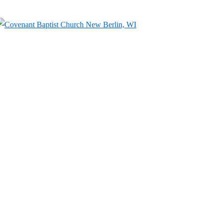
↓
Skip
to
Main
Content