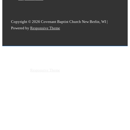
Copyright © 2026
Covenant Baptist Church New Berlin, WI
|
Powered by
Responsive Theme
Copyright © 2026
Covenant Baptist Church New Berlin, WI
|
Powered by
Responsive Theme