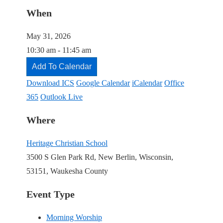
When
May 31, 2026
10:30 am - 11:45 am
Add To Calendar
Download ICS
Google Calendar
iCalendar
Office
365
Outlook Live
Where
Heritage Christian School
3500 S Glen Park Rd, New Berlin, Wisconsin,
53151, Waukesha County
Event Type
Morning Worship