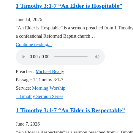
1 Timothy 3:1-7 “An Elder is Hospitable”
June 14, 2026
“An Elder is Hospitable” is a sermon preached from 1 Timothy
a confessional Reformed Baptist church…
Continue reading...
Preacher :
Michael Beatty
Passage:
1 Timothy 3:1-7
Service:
Morning Worship
1 Timothy Sermon Series
1 Timothy 3:1-7 “An Elder is Respectable”
June 7, 2026
“An Elder is Respectable” is a sermon preached from 1 Timoth