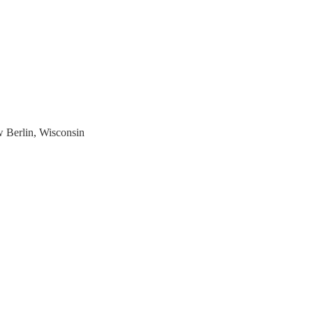
w Berlin, Wisconsin