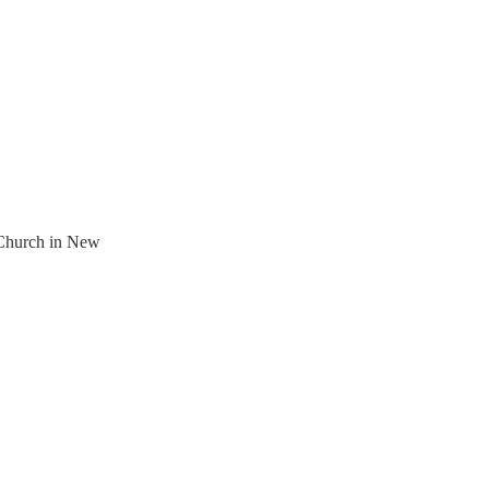
 Church in New