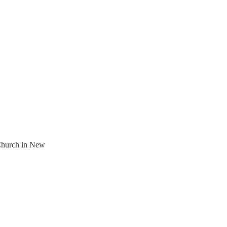
 Church in New