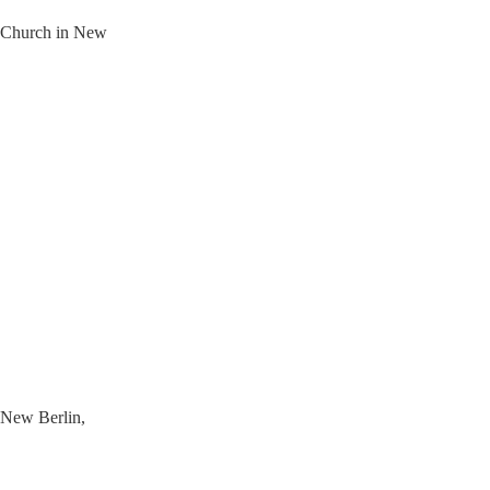
t Church in New
n New Berlin,