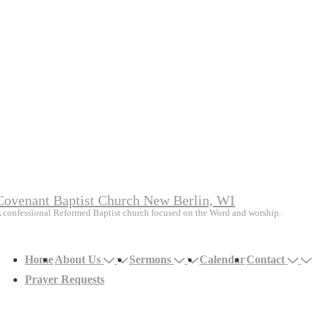
Covenant Baptist Church New Berlin, WI
 confessional Reformed Baptist church focused on the Word and worship.
Main
Home
About Us
Sermons
Calendar
Contact
avigation
Prayer Requests