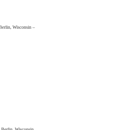
Berlin, Wisconsin –
 Berlin, Wisconsin