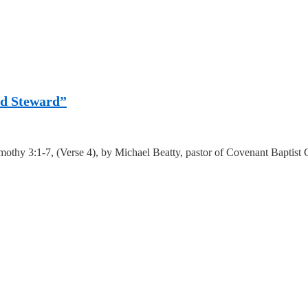
ood Steward”
mothy 3:1-7, (Verse 4), by Michael Beatty, pastor of Covenant Baptist