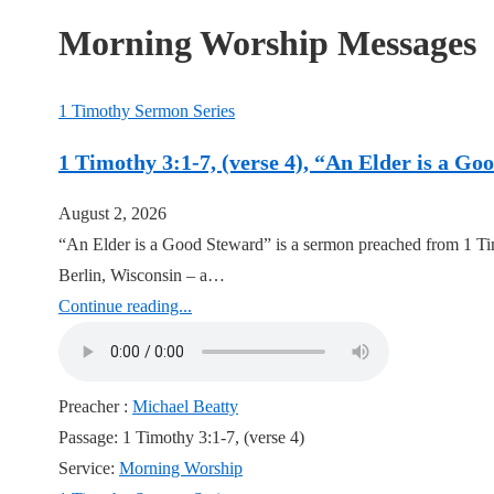
Morning Worship Messages
1 Timothy Sermon Series
1 Timothy 3:1-7, (verse 4), “An Elder is a G
August 2, 2026
“An Elder is a Good Steward” is a sermon preached from 1 Ti
Berlin, Wisconsin – a…
Continue reading...
Preacher :
Michael Beatty
Passage:
1 Timothy 3:1-7, (verse 4)
Service:
Morning Worship