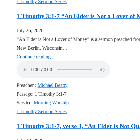
1 Timothy Sermon Series
1 Timothy 3:1-7 “An Elder is Not a Lover of
July 26, 2026
“An Elder is Not a Lover of Money” is a sermon preached from
New Berlin, Wisconsin…
Continue reading...
Preacher :
Michael Beatty
Passage:
1 Timothy 3:1-7
Service:
Morning Worship
1 Timothy Sermon Series
1 Timothy 3:1-7, verse 3, “An Elder is Not Q