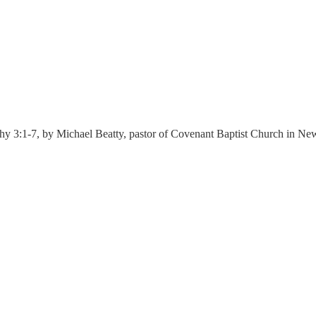
hy 3:1-7, by Michael Beatty, pastor of Covenant Baptist Church in Ne