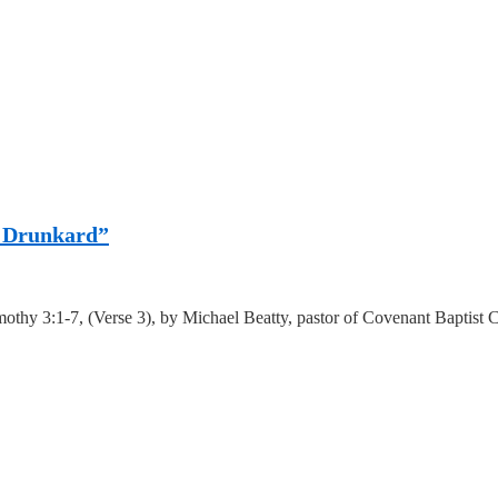
 a Drunkard”
othy 3:1-7, (Verse 3), by Michael Beatty, pastor of Covenant Baptist