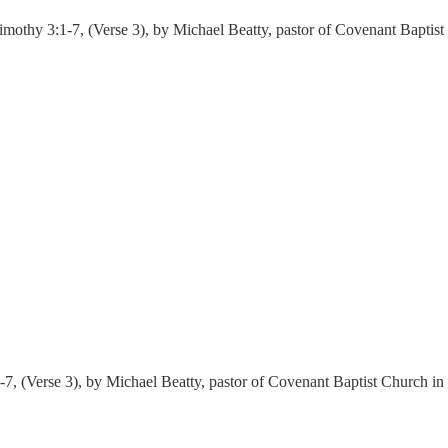
mothy 3:1-7, (Verse 3), by Michael Beatty, pastor of Covenant Baptis
-7, (Verse 3), by Michael Beatty, pastor of Covenant Baptist Church i