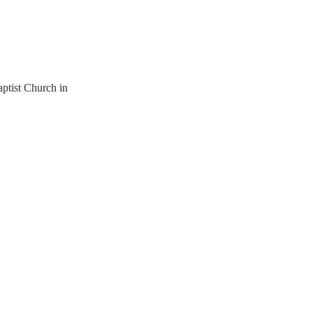
ptist Church in