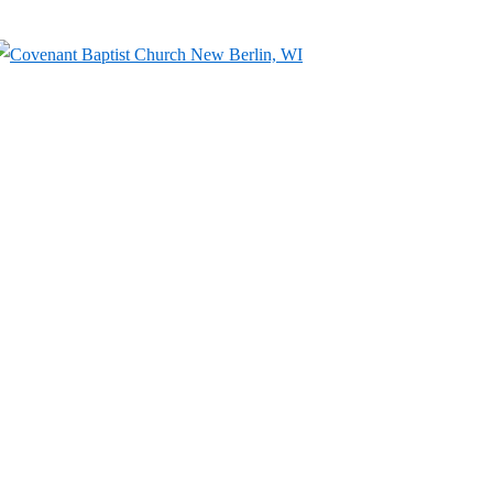
↓
Skip
to
Main
Content