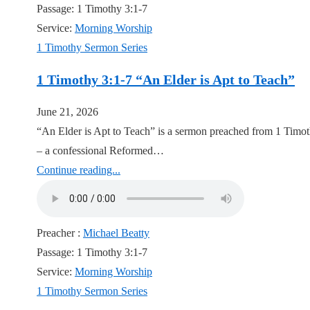
Passage:
1 Timothy 3:1-7
Service:
Morning Worship
1 Timothy Sermon Series
1 Timothy 3:1-7 “An Elder is Apt to Teach”
June 21, 2026
“An Elder is Apt to Teach” is a sermon preached from 1 Timot
– a confessional Reformed…
Continue reading...
Preacher :
Michael Beatty
Passage:
1 Timothy 3:1-7
Service:
Morning Worship
1 Timothy Sermon Series