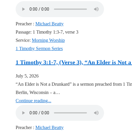
Preacher :
Michael Beatty
Passage:
1 Timothy 1:3-7, verse 3
Service:
Morning Worship
1 Timothy Sermon Series
1 Timothy 3:1-7, (Verse 3), “An Elder is Not
July 5, 2026
“An Elder is Not a Drunkard” is a sermon preached from 1 Tim
Berlin, Wisconsin – a…
Continue reading...
Preacher :
Michael Beatty