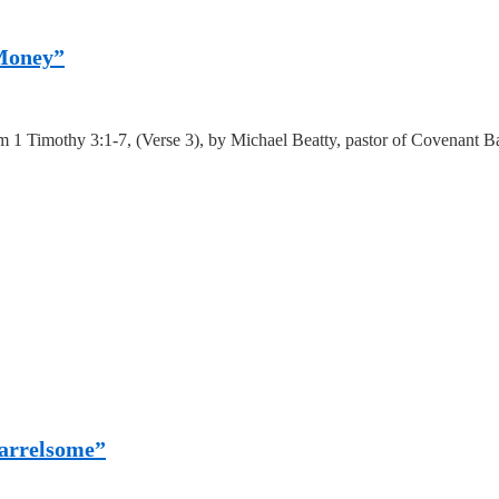
 Money”
 1 Timothy 3:1-7, (Verse 3), by Michael Beatty, pastor of Covenant Ba
uarrelsome”