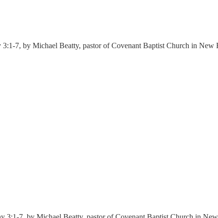
 3:1-7, by Michael Beatty, pastor of Covenant Baptist Church in New 
y 3:1-7, by Michael Beatty, pastor of Covenant Baptist Church in New