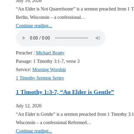
July 19, 2026
“An Elder is Not Quarrelsome” is a sermon preached from 1 Ti
Berlin, Wisconsin – a confessional…
Continue reading...
Preacher :
Michael Beatty
Passage:
1 Timothy 3:1-7, verse 3
Service:
Morning Worship
1 Timothy Sermon Series
1 Timothy 1:3-7, “An Elder is Gentle”
July 12, 2026
“An Elder is Gentle” is a sermon preached from 1 Timothy 3:1
Wisconsin – a confessional Reformed…
Continue reading...