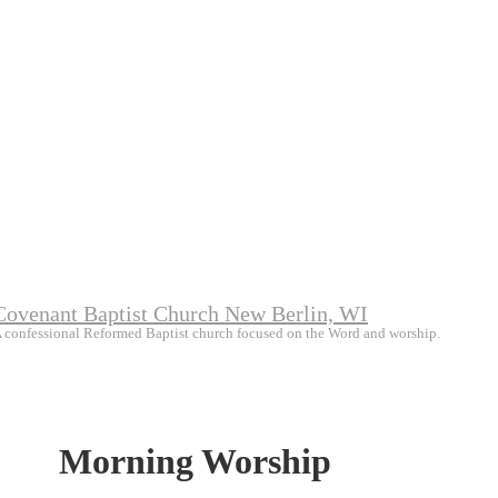
Covenant Baptist Church New Berlin, WI
 confessional Reformed Baptist church focused on the Word and worship.
Morning Worship