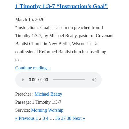
1 Timothy 1:3-7 “Instruction’s Goal”
March 15, 2026
“Instruction's Goal” is a sermon preached from 1
Timothy 1:3-7, by Michael Beatty, pastor of Covenant
Baptist Church in New Berlin, Wisconsin – a
confessional Reformed Baptist church subscribing
to…
Continue reading...
Preacher :
Michael Beatty
Passage:
1 Timothy 1:3-7
Service:
Morning Worship
« Previous
1
2
3
4
…
36
37
38
Next »