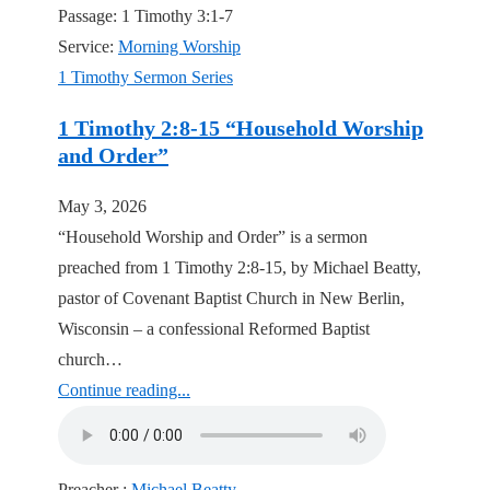
Passage:
1 Timothy 3:1-7
Service:
Morning Worship
1 Timothy Sermon Series
1 Timothy 2:8-15 “Household Worship
and Order”
May 3, 2026
“Household Worship and Order” is a sermon
preached from 1 Timothy 2:8-15, by Michael Beatty,
pastor of Covenant Baptist Church in New Berlin,
Wisconsin – a confessional Reformed Baptist
church…
Continue reading...
Preacher :
Michael Beatty