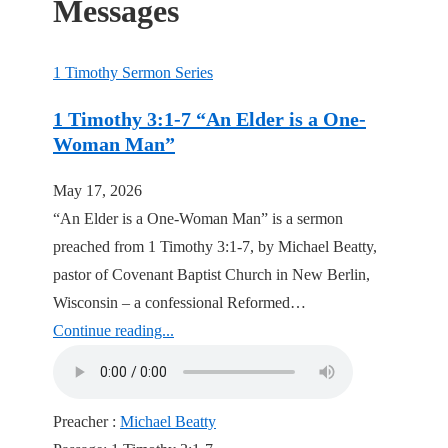
Messages
1 Timothy Sermon Series
1 Timothy 3:1-7 “An Elder is a One-
Woman Man”
May 17, 2026
“An Elder is a One-Woman Man” is a sermon
preached from 1 Timothy 3:1-7, by Michael Beatty,
pastor of Covenant Baptist Church in New Berlin,
Wisconsin – a confessional Reformed…
Continue reading...
Preacher :
Michael Beatty