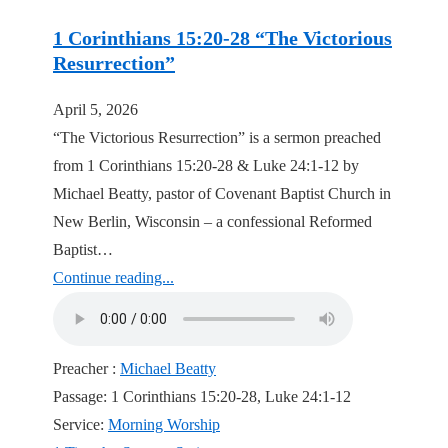
1 Corinthians 15:20-28 “The Victorious
Resurrection”
April 5, 2026
“The Victorious Resurrection” is a sermon preached
from 1 Corinthians 15:20-28 & Luke 24:1-12 by
Michael Beatty, pastor of Covenant Baptist Church in
New Berlin, Wisconsin – a confessional Reformed
Baptist…
Continue reading...
Preacher :
Michael Beatty
Passage:
1 Corinthians 15:20-28, Luke 24:1-12
Service:
Morning Worship