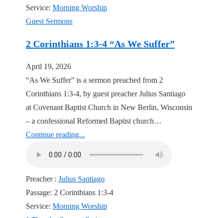
Service:
Morning Worship
Guest Sermons
2 Corinthians 1:3-4 “As We Suffer”
April 19, 2026
“As We Suffer” is a sermon preached from 2
Corinthians 1:3-4, by guest preacher Julius Santiago
at Covenant Baptist Church in New Berlin, Wisconsin
– a confessional Reformed Baptist church…
Continue reading...
Preacher :
Julius Santiago
Passage:
2 Corinthians 1:3-4
Service:
Morning Worship