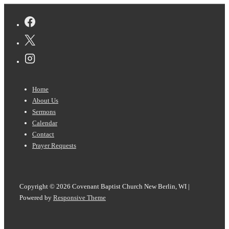
Footer
Home
Menu
About Us
Sermons
Calendar
Contact
Prayer Requests
Copyright © 2026
Covenant Baptist Church New Berlin, WI
|
Powered by
Responsive Theme