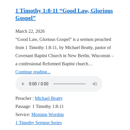
1 Timothy 1:8-11 “Good Law, Glorious
Gospel”
March 22, 2026
“Good Law, Glorious Gospel” is a sermon preached
from 1 Timothy 1:8-11, by Michael Beatty, pastor of
Covenant Baptist Church in New Berlin, Wisconsin –
a confessional Reformed Baptist church…
Continue reading...
Preacher :
Michael Beatty
Passage:
1 Timothy 1:8-11
Service:
Morning Worship
1 Timothy Sermon Series