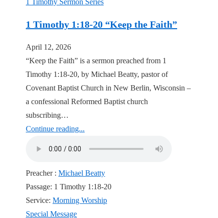
1 Timothy Sermon Series
1 Timothy 1:18-20 “Keep the Faith”
April 12, 2026
“Keep the Faith” is a sermon preached from 1
Timothy 1:18-20, by Michael Beatty, pastor of
Covenant Baptist Church in New Berlin, Wisconsin –
a confessional Reformed Baptist church
subscribing…
Continue reading...
Preacher :
Michael Beatty
Passage:
1 Timothy 1:18-20
Service:
Morning Worship
Special Message