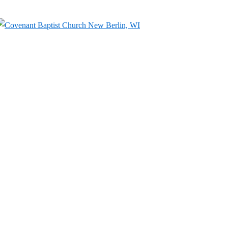
↓
Skip
to
Main
Content