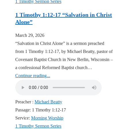
1 Timothy Sermon Series
1 Timothy 1:12-17 “Salvation in Christ
Alone”
March 29, 2026
“Salvation in Christ Alone” is a sermon preached
from 1 Timothy 1:12-17, by Michael Beatty, pastor of
Covenant Baptist Church in New Berlin, Wisconsin –
a confessional Reformed Baptist church…
Continue reading...
Preacher :
Michael Beatty
Passage:
1 Timothy 1:12-17
Service:
Morning Worship
1 Timothy Sermon Series