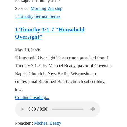
Passage:
1 Timothy 3:1-7
Service:
Morning Worship
1 Timothy Sermon Series
1 Timothy 3:1-7 “Household
Oversight”
May 10, 2026
“Household Oversight” is a sermon preached from 1
Timothy 3:1-7, by Michael Beatty, pastor of Covenant
Baptist Church in New Berlin, Wisconsin – a
confessional Reformed Baptist church subscribing
to…
Continue reading...
Preacher :
Michael Beatty