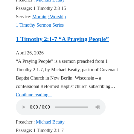
Passage:
1 Timothy 2:8-15
Service:
Morning Worship
1 Timothy Sermon Series
1 Timothy 2:1-7 “A Praying People”
April 26, 2026
“A Praying People” is a sermon preached from 1
Timothy 2:1-7, by Michael Beatty, pastor of Covenant
Baptist Church in New Berlin, Wisconsin – a
confessional Reformed Baptist church subscribing…
Continue reading...
Preacher :
Michael Beatty
Passage:
1 Timothy 2:1-7