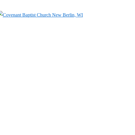
↓
Skip
to
Main
Content