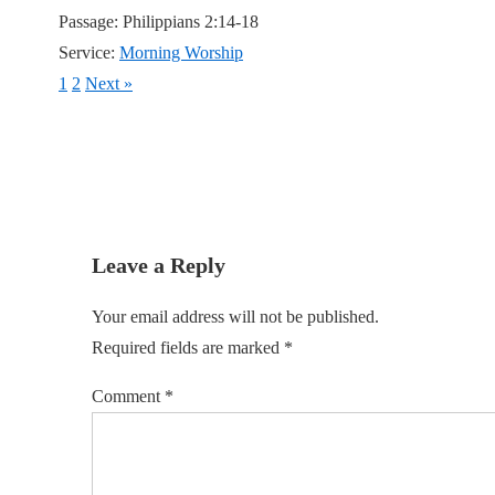
Passage:
Philippians 2:14-18
Service:
Morning Worship
1
2
Next »
Leave a Reply
Your email address will not be published.
Required fields are marked
*
Comment
*