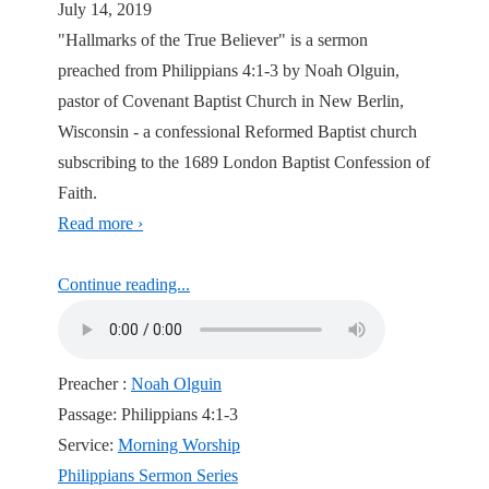
July 14, 2019
"Hallmarks of the True Believer" is a sermon
preached from Philippians 4:1-3 by Noah Olguin,
pastor of Covenant Baptist Church in New Berlin,
Wisconsin - a confessional Reformed Baptist church
subscribing to the 1689 London Baptist Confession of
Faith.
Read more ›
Continue reading...
Preacher :
Noah Olguin
Passage:
Philippians 4:1-3
Service:
Morning Worship
Philippians Sermon Series