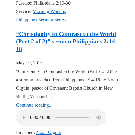
Passage:
Philippians 2:19-30
Service:
Morning Worship
Philippians Sermon Series
“Christianity in Contrast to the World
(Part 2 of 2)” sermon Philippians 2:14-
18
May 19, 2019
"Christianity in Contrast to the World (Part 2 of 2)" is
a sermon preached from Philippians 2:14-18 by Noah
Olguin, pastor of Covenant Baptist Church in New
Berlin, Wisconsin -…
Continue reading...
Preacher :
Noah Olguin