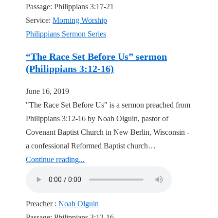
Passage:
Philippians 3:17-21
Service:
Morning Worship
Philippians Sermon Series
“The Race Set Before Us” sermon
(Philippians 3:12-16)
June 16, 2019
"The Race Set Before Us" is a sermon preached from
Philippians 3:12-16 by Noah Olguin, pastor of
Covenant Baptist Church in New Berlin, Wisconsin -
a confessional Reformed Baptist church…
Continue reading...
Preacher :
Noah Olguin
Passage:
Philippians 3:12-16