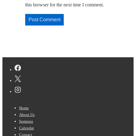
this browser for the next time I comment.
Footer
Home
Menu
About Us
Sermons
Calendar
Contact