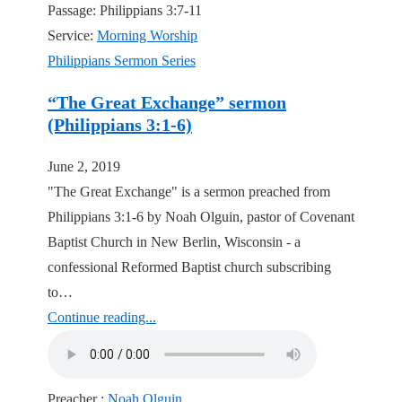
Passage:
Philippians 3:7-11
Service:
Morning Worship
Philippians Sermon Series
“The Great Exchange” sermon
(Philippians 3:1-6)
June 2, 2019
"The Great Exchange" is a sermon preached from
Philippians 3:1-6 by Noah Olguin, pastor of Covenant
Baptist Church in New Berlin, Wisconsin - a
confessional Reformed Baptist church subscribing
to…
Continue reading...
Preacher :
Noah Olguin