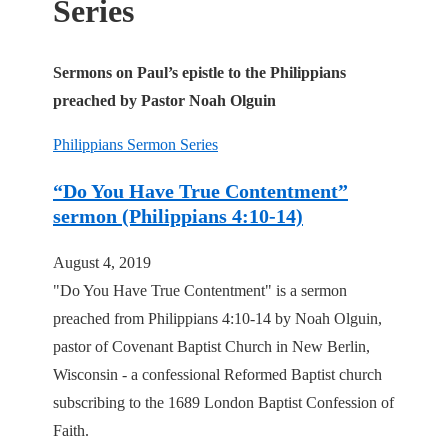
Series
Sermons on Paul’s epistle to the Philippians
preached by Pastor Noah Olguin
Philippians Sermon Series
“Do You Have True Contentment”
sermon (Philippians 4:10-14)
August 4, 2019
"Do You Have True Contentment" is a sermon
preached from Philippians 4:10-14 by Noah Olguin,
pastor of Covenant Baptist Church in New Berlin,
Wisconsin - a confessional Reformed Baptist church
subscribing to the 1689 London Baptist Confession of
Faith.