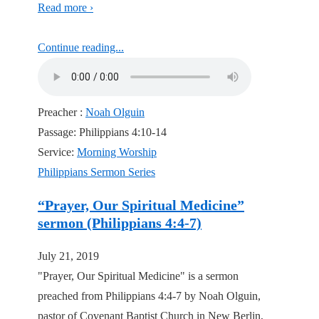
Read more ›
Continue reading...
Preacher :
Noah Olguin
Passage:
Philippians 4:10-14
Service:
Morning Worship
Philippians Sermon Series
“Prayer, Our Spiritual Medicine”
sermon (Philippians 4:4-7)
July 21, 2019
"Prayer, Our Spiritual Medicine" is a sermon
preached from Philippians 4:4-7 by Noah Olguin,
pastor of Covenant Baptist Church in New Berlin,