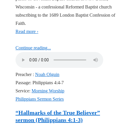
Wisconsin - a confessional Reformed Baptist church
subscribing to the 1689 London Baptist Confession of
Faith.
Read more ›
Continue reading...
Preacher :
Noah Olguin
Passage:
Philippians 4:4-7
Service:
Morning Worship
Philippians Sermon Series
“Hallmarks of the True Believer”
sermon (Philippians 4:1-3)