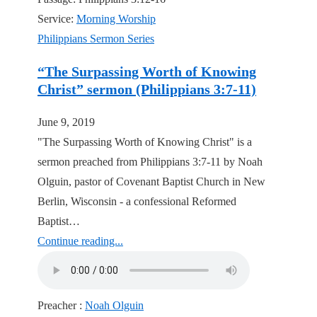
Service:
Morning Worship
Philippians Sermon Series
“The Surpassing Worth of Knowing
Christ” sermon (Philippians 3:7-11)
June 9, 2019
"The Surpassing Worth of Knowing Christ" is a
sermon preached from Philippians 3:7-11 by Noah
Olguin, pastor of Covenant Baptist Church in New
Berlin, Wisconsin - a confessional Reformed
Baptist…
Continue reading...
Preacher :
Noah Olguin