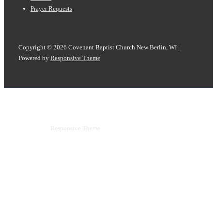
Prayer Requests
Copyright © 2026
Covenant Baptist Church New Berlin, WI
|
Powered by
Responsive Theme
Copyright © 2026
Covenant Baptist Church New Berlin, WI
|
Powered by
Responsive Theme