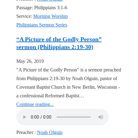
Passage:
Philippians 3:1-6
Service:
Morning Worship
Philippians Sermon Series
“A Picture of the Godly Person”
sermon (Philippians 2:19-30)
May 26, 2019
"A Picture of the Godly Person" is a sermon preached
from Philippians 2:19-30 by Noah Olguin, pastor of
Covenant Baptist Church in New Berlin, Wisconsin -
a confessional Reformed Baptist…
Continue reading...
Preacher :
Noah Olguin