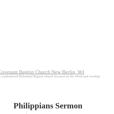
Covenant Baptist Church New Berlin, WI
 confessional Reformed Baptist church focused on the Word and worship.
Philippians Sermon