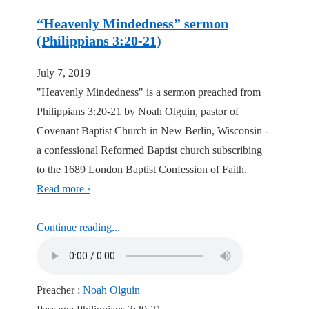
“Heavenly Mindedness” sermon
(Philippians 3:20-21)
July 7, 2019
"Heavenly Mindedness" is a sermon preached from
Philippians 3:20-21 by Noah Olguin, pastor of
Covenant Baptist Church in New Berlin, Wisconsin -
a confessional Reformed Baptist church subscribing
to the 1689 London Baptist Confession of Faith.
Read more ›
Continue reading...
Preacher :
Noah Olguin