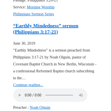
Passage:
Philippians 3:20-21
Service:
Morning Worship
Philippians Sermon Series
“Earthly Mindedness” sermon
(Philippians 3:17-21)
June 30, 2019
"Earthly Mindedness" is a sermon preached from
Philippians 3:17-21 by Noah Olguin, pastor of
Covenant Baptist Church in New Berlin, Wisconsin -
a confessional Reformed Baptist church subscribing
to the…
Continue reading...
Preacher :
Noah Olguin