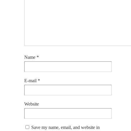
Name
*
E-mail
*
Website
Save my name, email, and website in