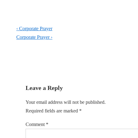
Post
Previous
‹ Corporate Prayer
navigation
Post
Next
Corporate Prayer ›
is
Post
is
Leave a Reply
Your email address will not be published.
Required fields are marked
*
Comment
*