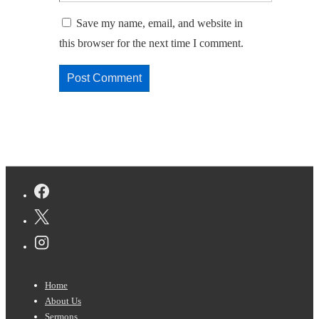
Save my name, email, and website in
this browser for the next time I comment.
Footer
Home
Menu
About Us
Sermons