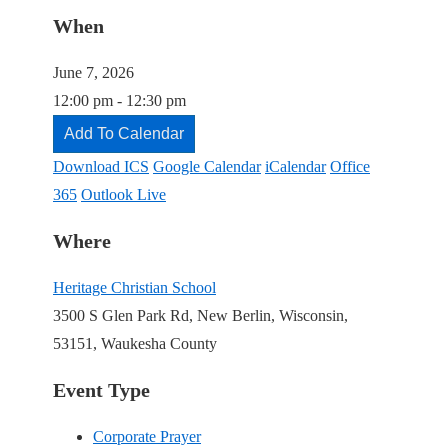
When
June 7, 2026
12:00 pm - 12:30 pm
Add To Calendar
Download ICS
Google Calendar
iCalendar
Office
365
Outlook Live
Where
Heritage Christian School
3500 S Glen Park Rd, New Berlin, Wisconsin,
53151, Waukesha County
Event Type
Corporate Prayer