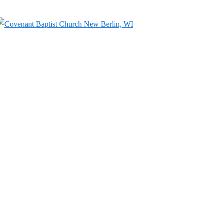
↓
Skip
to
Main
Content