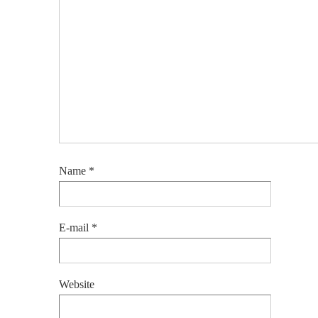
Name
*
E-mail
*
Website