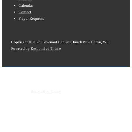
Calendar
Contact
Prayer Requests
Copyright © 2026
Covenant Baptist Church New Berlin, WI
|
Powered by
Responsive Theme
Copyright © 2026
Covenant Baptist Church New Berlin, WI
|
Powered by
Responsive Theme