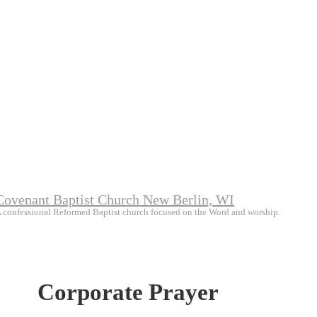
Covenant Baptist Church New Berlin, WI
 confessional Reformed Baptist church focused on the Word and worship.
Corporate Prayer