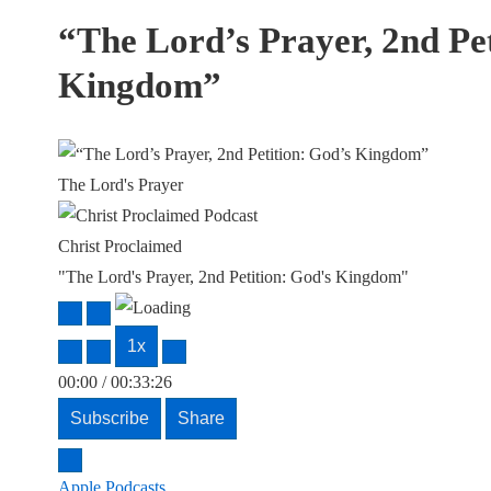
“The Lord’s Prayer, 2nd Pet
Kingdom”
The Lord's Prayer
Christ Proclaimed
"The Lord's Prayer, 2nd Petition: God's Kingdom"
Play
Pause
Episode
Episode
1x
00:00
/
00:33:26
Subscribe
Share
Apple Podcasts