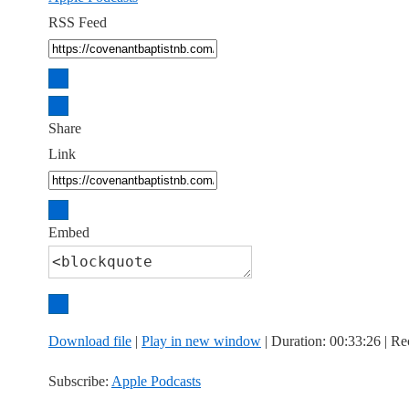
RSS Feed
Share
Link
Embed
Download file
|
Play in new window
|
Duration: 00:33:26
|
Re
Subscribe:
Apple Podcasts