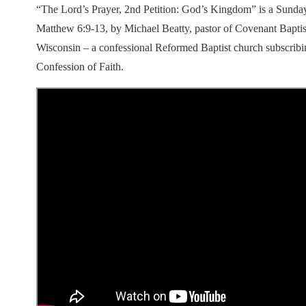
“The Lord’s Prayer, 2nd Petition: God’s Kingdom” is a Sunda
Matthew 6:9-13, by Michael Beatty, pastor of Covenant Bapti
Wisconsin – a confessional Reformed Baptist church subscribi
Confession of Faith.