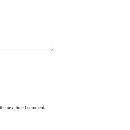
 the next time I comment.