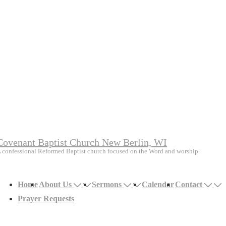
Covenant Baptist Church New Berlin, WI
 confessional Reformed Baptist church focused on the Word and worship.
Main
Home
About Us
Sermons
Calendar
Contact
avigation
Prayer Requests