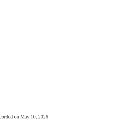
corded on May 10, 2026