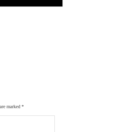
 are marked
*