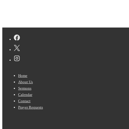
Footer
Home
Menu
About Us
Sermons
Calendar
Contact
Prayer Requests