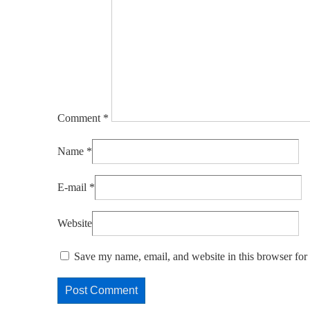
Comment
*
Name
*
E-mail
*
Website
Save my name, email, and website in this browser for