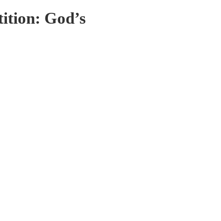
ition: God’s