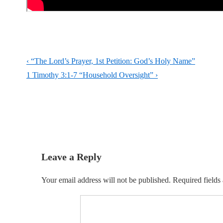
Post
Previous
‹ “The Lord’s Prayer, 1st Petition: God’s Holy Name”
navigation
Post
Next
1 Timothy 3:1-7 “Household Oversight” ›
is
Post
is
Leave a Reply
Your email address will not be published.
Required fields