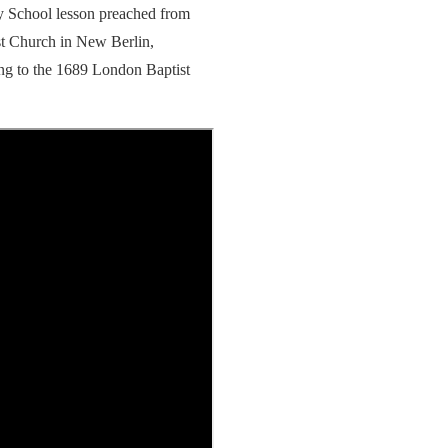
y School lesson preached from
st Church in New Berlin,
ng to the 1689 London Baptist