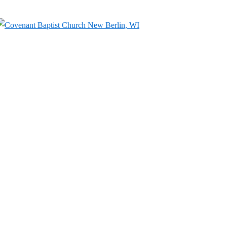
↓
Skip
to
Main
Content